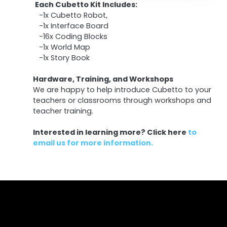
Each Cubetto Kit Includes:
-1x Cubetto Robot,
-1x Interface Board
-16x Coding Blocks
-1x World Map
-1x Story Book
Hardware, Training, and Workshops
We are happy to help introduce Cubetto to your
teachers or classrooms through workshops and
teacher training.
Interested in learning more?
Click here
to
email us for more information.