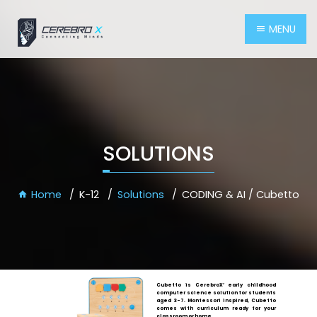
MENU
SOLUTIONS
Home
K-12
Solutions
CODING & AI / Cubetto
Cubetto is CerebroX’ early childhood
computer science solution for students
aged 3-7. Montessori inspired, Cubetto
comes with curriculum ready for your
classroom or home.