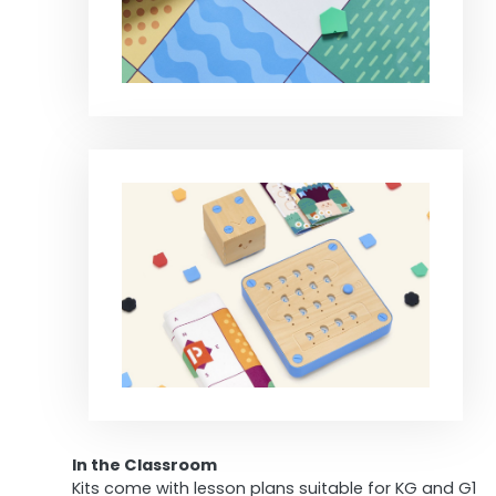
In the Classroom
Kits come with lesson plans suitable for KG and G1