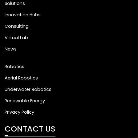
Solutions
Innovation Hubs
Consulting
Virtual Lab
News
Robotics
Aerial Robotics
Underwater Robotics
Renewable Energy
Privacy Policy
CONTACT US