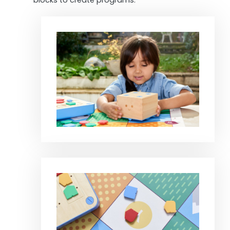
blocks to create programs.