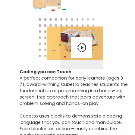
Coding you can Touch
A perfect companion for early learners (ages 3-
7), award-winning Cubetto teaches students the
fundamentals of programming in a hands-on,
screen-free approach that pairs adventure with
problem solving and hands-on play.
Cubetto uses blocks to demonstrate a coding
language that you can touch and manipulate.
Each block is an action – easily combine the