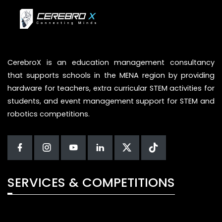
CerebroX is an education management consultancy
that supports schools in the MENA region by providing
hardware for teachers, extra curricular STEM activities for
students, and event management support for STEM and
robotics competitions.
SERVICES & COMPETITIONS