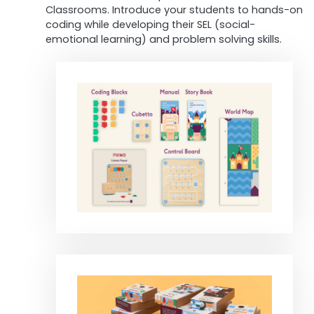
Classrooms. Introduce your students to hands-on
coding while developing their SEL (social-
emotional learning) and problem solving skills.