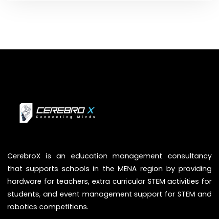
CerebroX is an education management consultancy
that supports schools in the MENA region by providing
hardware for teachers, extra curricular STEM activities for
students, and event management support for STEM and
robotics competitions.