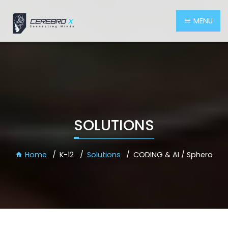
MENU
SOLUTIONS
Home
K-12
Solutions
CODING & AI / Sphero