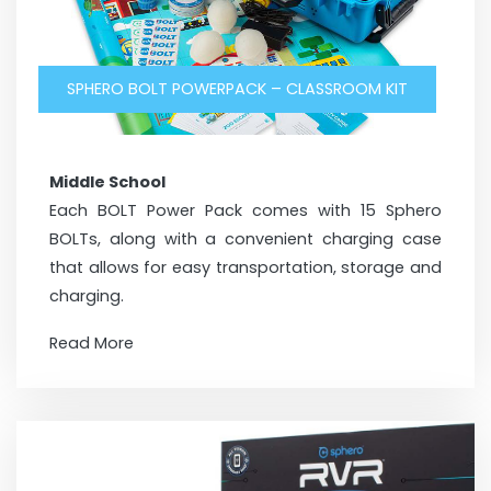
SPHERO BOLT POWERPACK – CLASSROOM KIT
Middle School
Each BOLT Power Pack comes with 15 Sphero
BOLTs, along with a convenient charging case
that allows for easy transportation, storage and
charging.
Read More