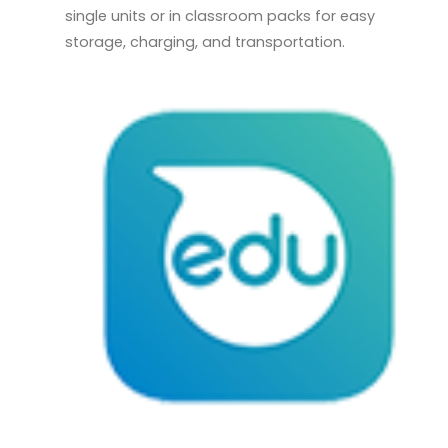
single units or in classroom packs for easy
storage, charging, and transportation.