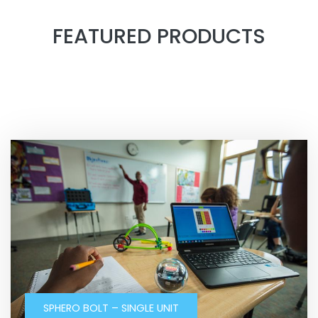
FEATURED PRODUCTS
SPHERO BOLT – SINGLE UNIT