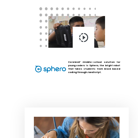
CerebroX’ middle-school solution for
young coders is Sphero, the bright robot
that takes students from block based
coding through JavaScript.