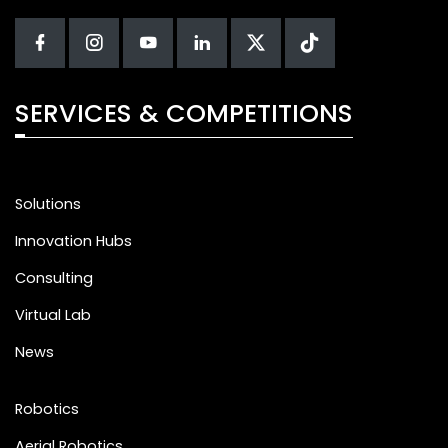
SERVICES & COMPETITIONS
Solutions
Innovation Hubs
Consulting
Virtual Lab
News
Robotics
Aerial Robotics