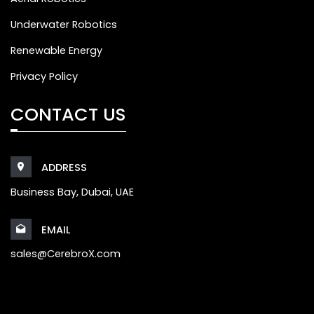
Underwater Robotics
Renewable Energy
Privacy Policy
CONTACT US
ADDRESS
Business Bay, Dubai, UAE
EMAIL
sales@CerebroX.com