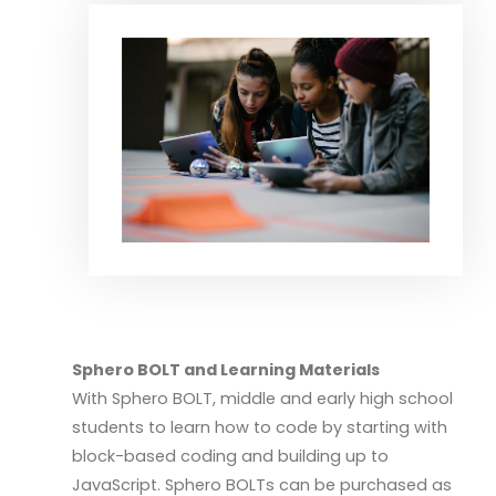
Sphero BOLT and Learning Materials
With Sphero BOLT, middle and early high school
students to learn how to code by starting with
block-based coding and building up to
JavaScript. Sphero BOLTs can be purchased as