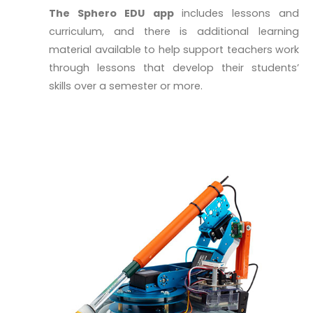
The Sphero EDU app
includes lessons and
curriculum, and there is additional learning
material available to help support teachers work
through lessons that develop their students’
skills over a semester or more.