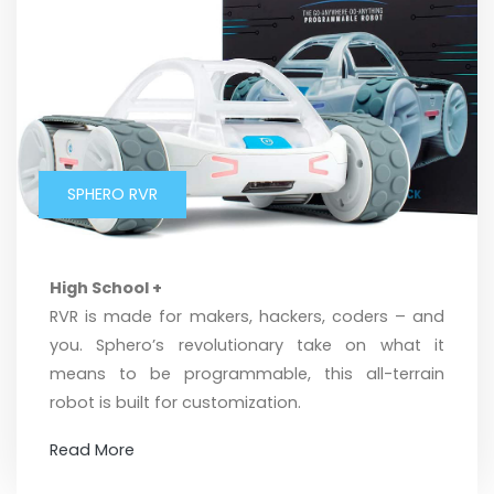
SPHERO RVR
High School +
RVR is made for makers, hackers, coders – and
you. Sphero’s revolutionary take on what it
means to be programmable, this all-terrain
robot is built for customization.
Read More