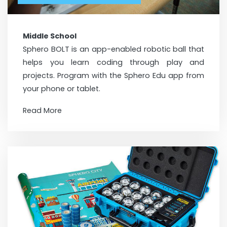
Middle School
Sphero BOLT is an app-enabled robotic ball that
helps you learn coding through play and
projects. Program with the Sphero Edu app from
your phone or tablet.
Read More