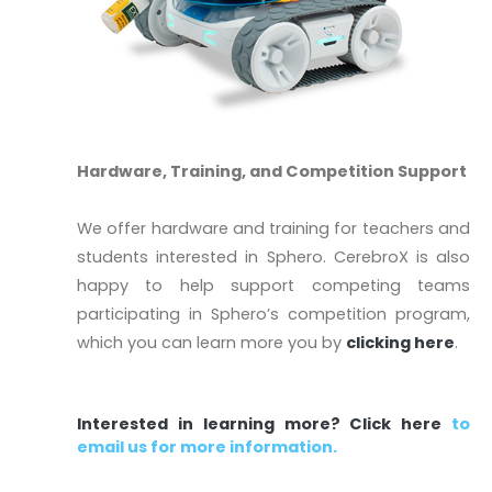
Hardware, Training, and Competition Support
We offer hardware and training for teachers and
students interested in Sphero. CerebroX is also
happy to help support competing teams
participating in Sphero’s competition program,
which you can learn more you by
clicking here
.
Interested in learning more?
Click here
to
email us for more information.