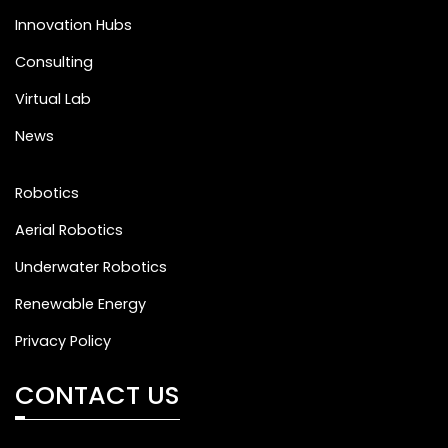
Innovation Hubs
Consulting
Virtual Lab
News
Robotics
Aerial Robotics
Underwater Robotics
Renewable Energy
Privacy Policy
CONTACT US