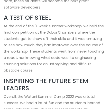
path, these students will become the next great
software developers!
A TEST OF STEEL
At the end of the 3-week summer workshop, we held the
final competition at the Dubai Chambers where the
students got to show off their skills and it was amazing
to see how much they had improved over the course of
the workshop. These students went from never touching
a robot, nor knowing what code was, to engineering
stunning solutions for an unforgiving and difficult
obstacle course.
INSPIRING THE FUTURE STEM
LEADERS
Overall, the Watani Summer Camp 2022 was a total
success. We had a lot of fun and the students learned