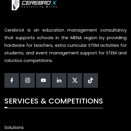
CerebroX is an education management consultancy
that supports schools in the MENA region by providing
hardware for teachers, extra curricular STEM activities for
students, and event management support for STEM and
robotics competitions.
SERVICES & COMPETITIONS
Solutions