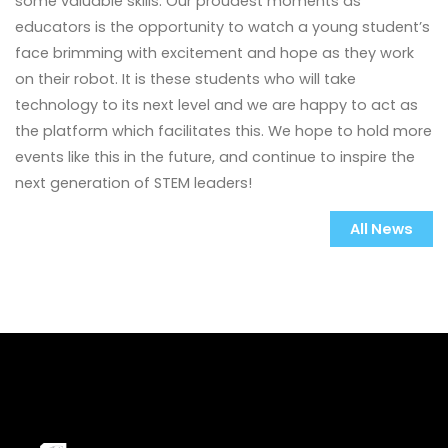
some valuable skills. Our proudest moments as
educators is the opportunity to watch a young student’s
face brimming with excitement and hope as they work
on their robot. It is these students who will take
technology to its next level and we are happy to act as
the platform which facilitates this. We hope to hold more
events like this in the future, and continue to inspire the
next generation of STEM leaders!
All News