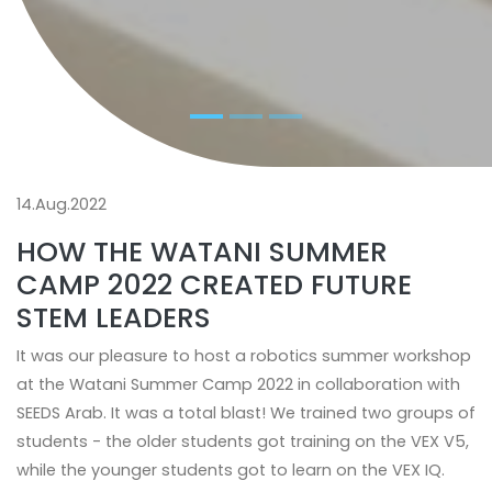
14.Aug.2022
HOW THE WATANI SUMMER
CAMP 2022 CREATED FUTURE
STEM LEADERS
It was our pleasure to host a robotics summer workshop
at the Watani Summer Camp 2022 in collaboration with
SEEDS Arab. It was a total blast! We trained two groups of
students - the older students got training on the VEX V5,
while the younger students got to learn on the VEX IQ.