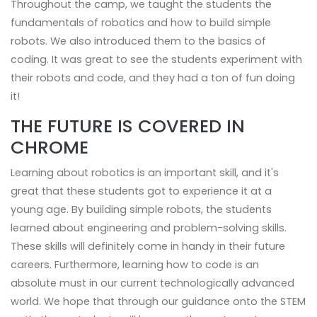
Throughout the camp, we taught the students the
fundamentals of robotics and how to build simple
robots. We also introduced them to the basics of
coding. It was great to see the students experiment with
their robots and code, and they had a ton of fun doing
it!
THE FUTURE IS COVERED IN
CHROME
Learning about robotics is an important skill, and it's
great that these students got to experience it at a
young age. By building simple robots, the students
learned about engineering and problem-solving skills.
These skills will definitely come in handy in their future
careers. Furthermore, learning how to code is an
absolute must in our current technologically advanced
world. We hope that through our guidance onto the STEM