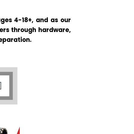
ges 4-18+, and as our
ners through hardware,
eparation.