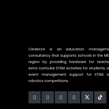
CerebroX is an education manageme
consultancy that supports schools in the M
region by providing hardware for teache
extra curricular STEM activities for students, 
event management support for STEM 
robotics competitions.