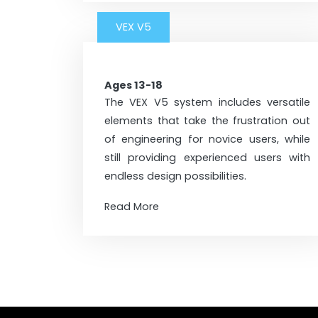
VEX V5
Ages 13-18
The VEX V5 system includes versatile
elements that take the frustration out
of engineering for novice users, while
still providing experienced users with
endless design possibilities.
Read More