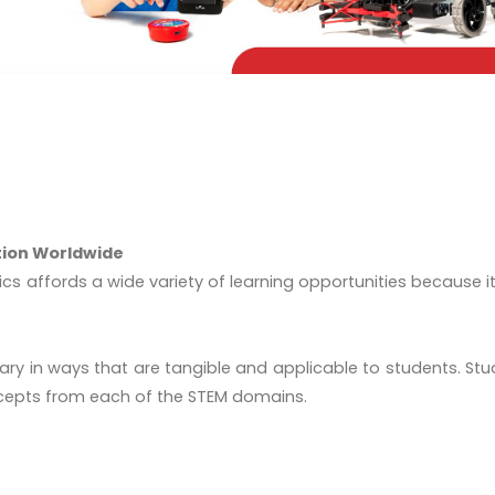
tion Worldwide
cs affords a wide variety of learning opportunities because i
linary in ways that are tangible and applicable to students. 
cepts from each of the STEM domains.