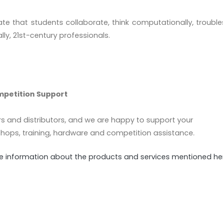
tate that students collaborate, think computationally, troubl
lly, 21st-century professionals.
mpetition Support
rs and distributors, and we are happy to support your
hops, training, hardware and competition assistance.
ore information about the products and services mentioned he