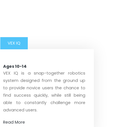
VEX IQ
Ages 10-14
VEX IQ is a snap-together robotics
system designed from the ground up
to provide novice users the chance to
find success quickly, while still being
able to constantly challenge more
advanced users.
Read More