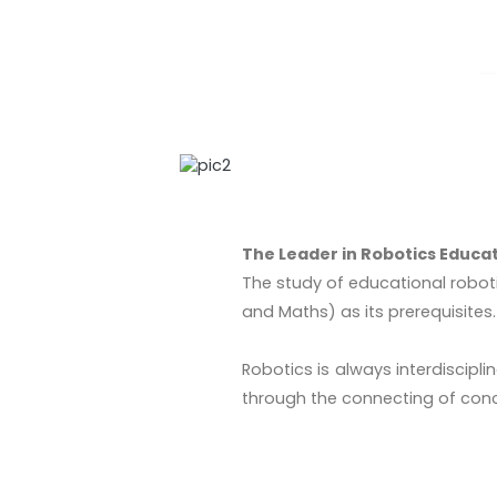
The Leader in Robotics Educa
The study of educational roboti
and Maths) as its prerequisites.
Robotics is always interdiscip
through the connecting of con