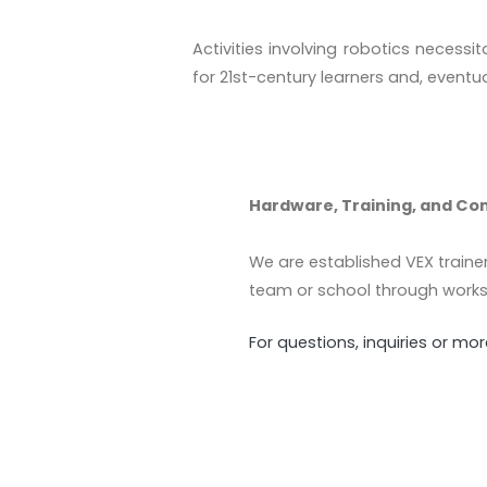
Activities involving robotics necessi
for 21st-century learners and, eventua
Hardware, Training, and Co
We are established VEX traine
team or school through works
For questions, inquiries or m