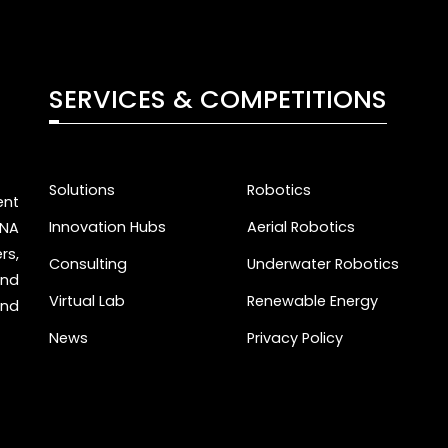
SERVICES & COMPETITIONS
Solutions
Robotics
nt
Innovation Hubs
Aerial Robotics
ENA
rs,
Consulting
Underwater Robotics
and
Virtual Lab
Renewable Energy
and
News
Privacy Policy