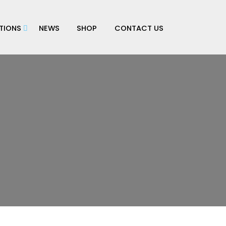
TIONS
NEWS
SHOP
CONTACT US