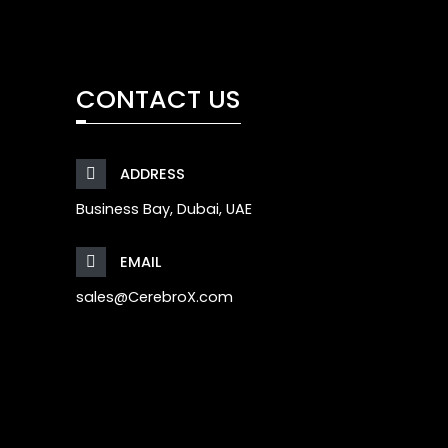
CONTACT US
ADDRESS
Business Bay, Dubai, UAE
EMAIL
sales@CerebroX.com