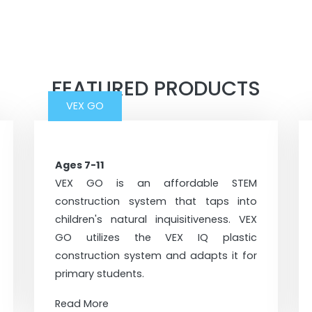
FEATURED PRODUCTS
VEX GO
Ages 7-11
VEX GO is an affordable STEM
construction system that taps into
children's natural inquisitiveness. VEX
GO utilizes the VEX IQ plastic
construction system and adapts it for
primary students.
Read More