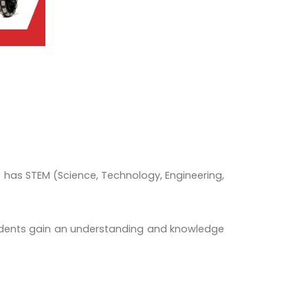
t has STEM (Science, Technology, Engineering,
Students gain an understanding and knowledge