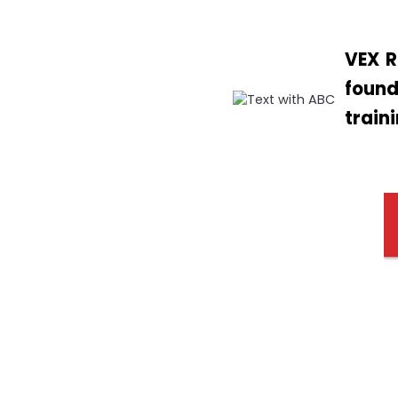
VEX R
found
train