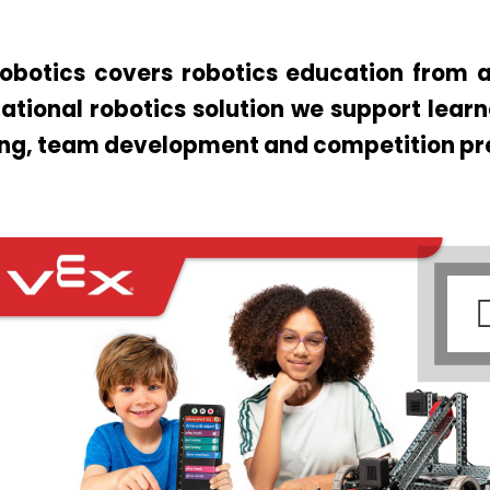
obotics covers robotics education from a
ational robotics solution we support lear
ing, team development and competition pr