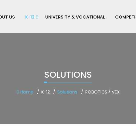
OUT US
K-12
UNIVERSITY & VOCATIONAL
COMPETI
SOLUTIONS
Home
K-12
Solutions
ROBOTICS / VEX