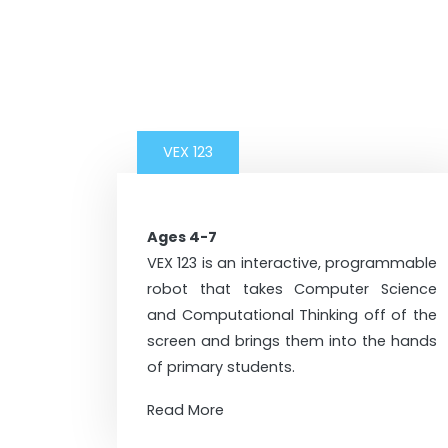
VEX 123
Ages 4-7
VEX 123 is an interactive, programmable
robot that takes Computer Science
and Computational Thinking off of the
screen and brings them into the hands
of primary students.
Read More