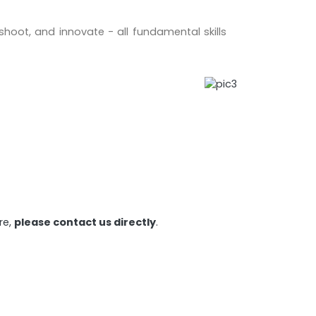
eshoot, and innovate - all fundamental skills
re,
please contact us directly
.