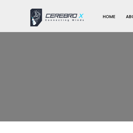
HOME
AB